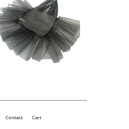
Contact
Cart