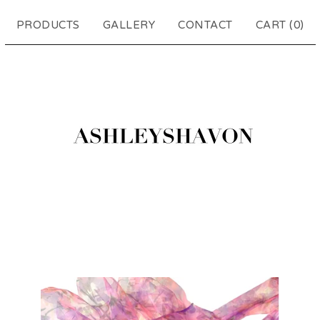
PRODUCTS
GALLERY
CONTACT
CART (
0
)