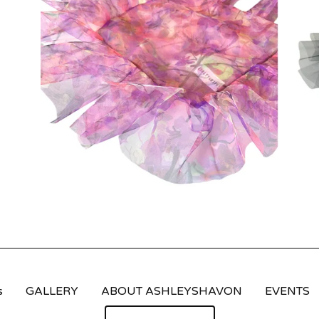
s
GALLERY
ABOUT ASHLEYSHAVON
EVENTS