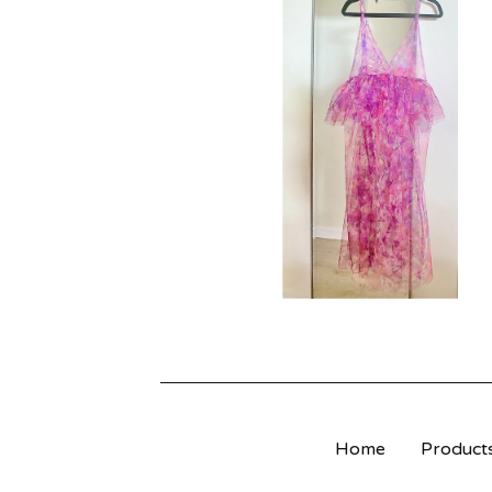
R
O
D
U
C
T
S
Home
Product